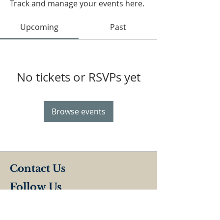
Track and manage your events here.
Upcoming
Past
No tickets or RSVPs yet
Browse events
Contact Us
Follow Us