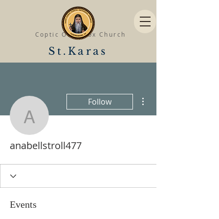
Coptic Orthodox Church
St.Karas
More actions
Follow
anabellstroll477
anabellstroll477
Events