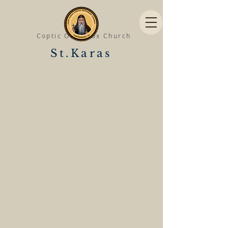
Coptic Orthodox Church
St.Karas