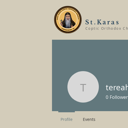
St.Karas
Coptic Orthodox C
terea
tereahum
0
Follower
Profile
Events