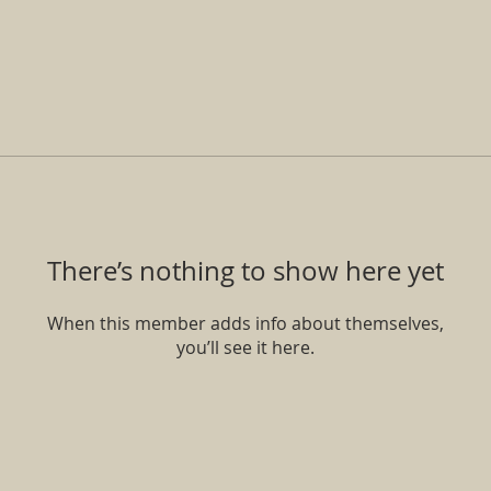
There’s nothing to show here yet
When this member adds info about themselves,
you’ll see it here.