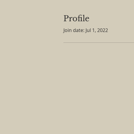
Profile
Join date: Jul 1, 2022