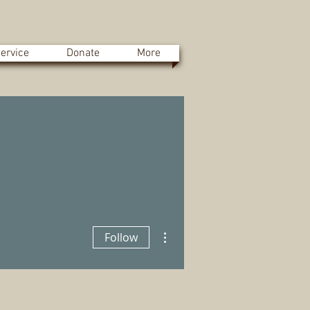
ervice
Donate
More
More actions
Follow