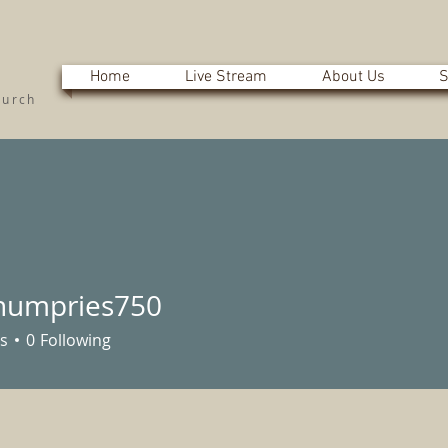
Home
Live Stream
About Us
S
hurch
humpries750
pries750
s
0
Following