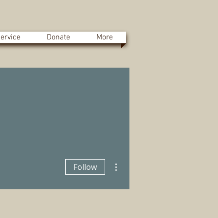
ervice
Donate
More
More actions
Follow