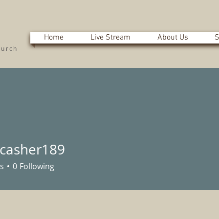
Home
Live Stream
About Us
S
hurch
nicasher189
sher189
s
0
Following