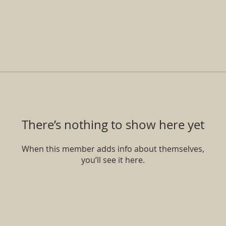
There’s nothing to show here yet
When this member adds info about themselves,
you’ll see it here.