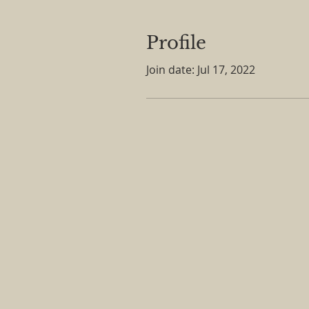
Profile
Join date: Jul 17, 2022