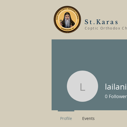
St.Karas
Coptic Orthodox C
laila
lailanica
0
Follower
Profile
Events